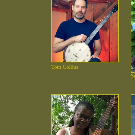
Tom Collins
S