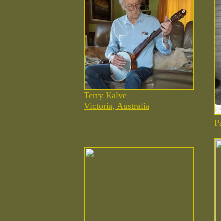
Terry Kalve
Victoria, Australia
P