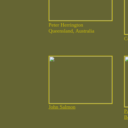
Peter Herrington
Queensland, Australia
C
John Salmon
P
B