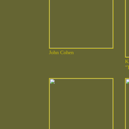
John Cohen
K
"