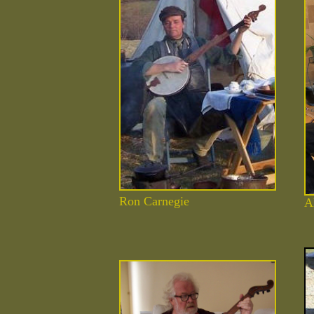
Ron Carnegie
A