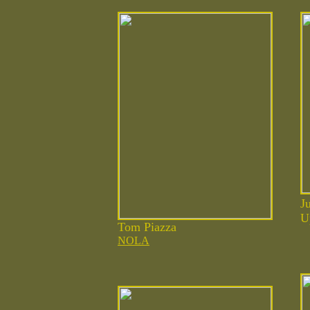
J
U
Tom Piazza
NOLA