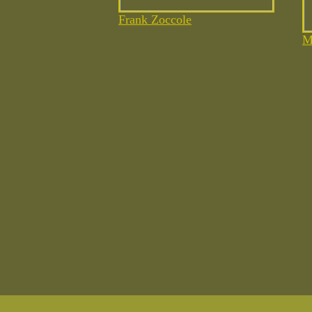
Frank
Zoccole
M