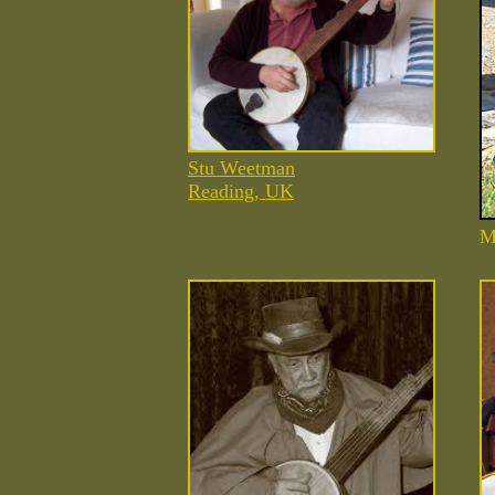
Stu Weetman
Reading, UK
M