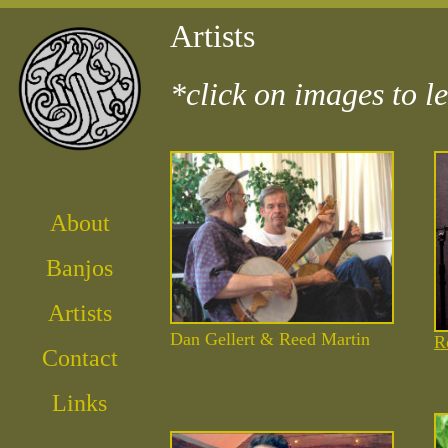
Artists
*click on images to le
About
Banjos
Artist
s
Dan Gellert & Reed Martin
R
Contact
Links