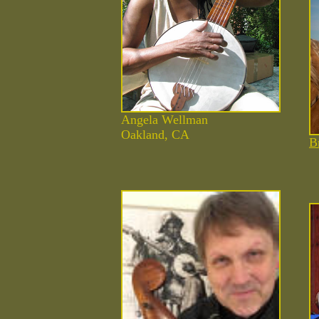
Angela Wellman
Oakland, CA
B