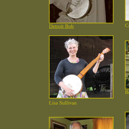
C
Detroit Bob
B
Lisa
Sullivan