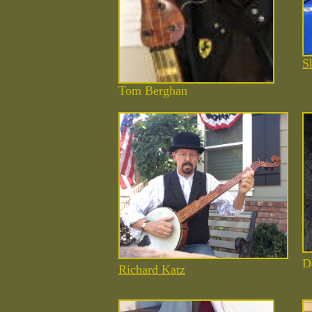
S
Tom Berghan
D
Richard Katz